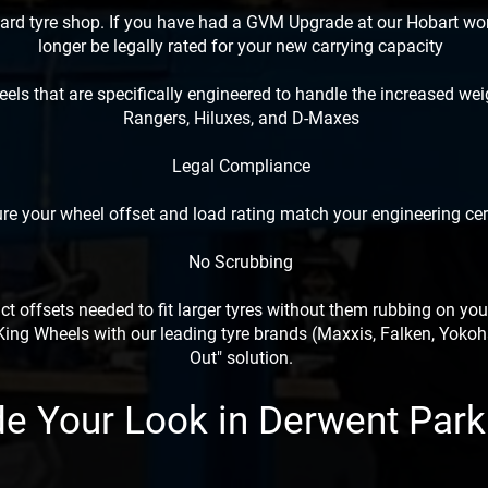
dard tyre shop. If you have had a GVM Upgrade at our Hobart w
longer be legally rated for your new carrying capacity
els that are specifically engineered to handle the increased w
Rangers, Hiluxes, and D-Maxes
Legal Compliance
e your wheel offset and load rating match your engineering cert
No Scrubbing
t offsets needed to fit larger tyres without them rubbing on you
ng Wheels with our leading tyre brands (Maxxis, Falken, Yokoha
Out" solution.
e Your Look in Derwent Par