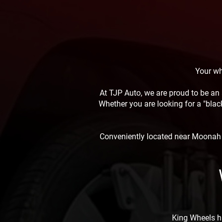
Your wh
At TJP Auto, we are proud to be an 
Whether you are looking for a "black
Conveniently located near Moonah a
King Wheels h