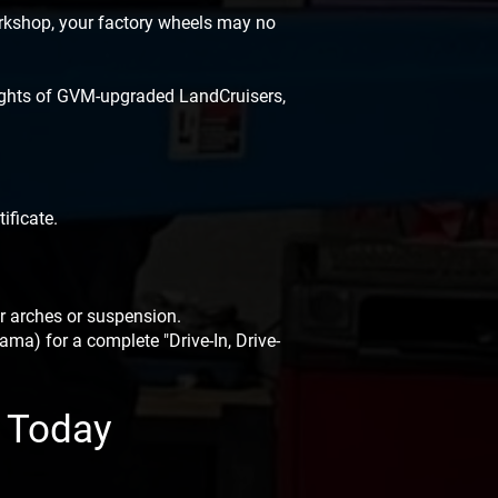
orkshop, your factory wheels may no
eights of GVM-upgraded LandCruisers,
ificate.
r arches or suspension.
ma) for a complete "Drive-In, Drive-
k Today