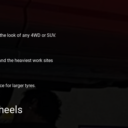
 the look of any 4WD or SUV.
nd the heaviest work sites
e for larger tyres.
heels