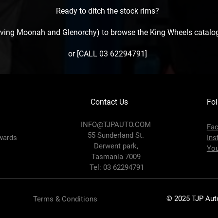
Ready to ditch the stock rims?
erving Moonah and Glenorchy) to browse the King Wheels catalog
or [CALL 03 62294791]
Contact Us
Fol
INFO@TJPAUTO.COM
Fa
55 Sunderland St.
wards
Ins
Derwent park,
Yo
Tasmania 7009
Tel: 03 62294791
© 2025 TJP Auto.
Terms & Conditions