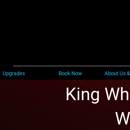
Upgrades
Book Now
About Us &
King Whe
W