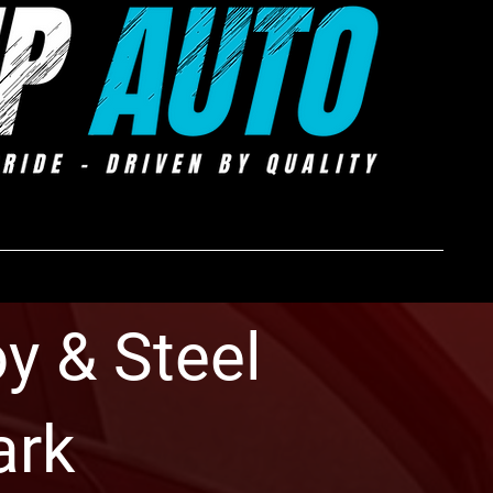
y & Steel
ark