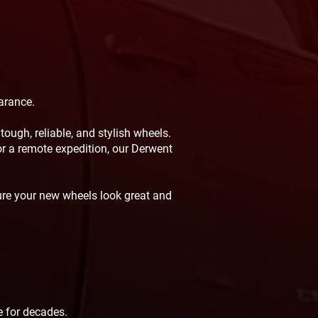
arance.
ough, reliable, and stylish wheels.
for a remote expedition, our Derwent
ure your new wheels look great and
s
 for decades.