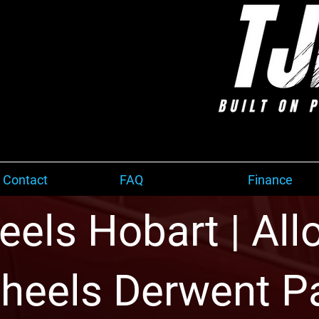
 Contact
FAQ
Finance
els Hobart | Allo
heels Derwent P