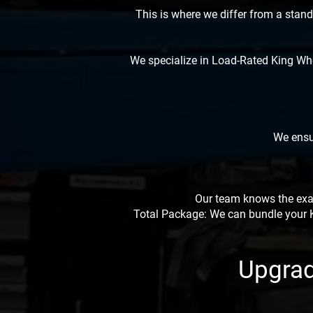
This is where we differ from a stan
We specialize in Load-Rated King Whe
We ensur
Our team knows the exac
Total Package: We can bundle your Ki
Upgrad