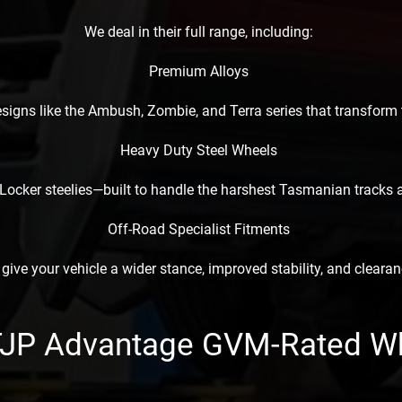
We deal in their full range, including:
Premium Alloys
esigns like the Ambush, Zombie, and Terra series that transform
Heavy Duty Steel Wheels
Locker steelies—built to handle the harshest Tasmanian tracks a
Off-Road Specialist Fitments
 give your vehicle a wider stance, improved stability, and clearanc
TJP Advantage GVM-Rated W