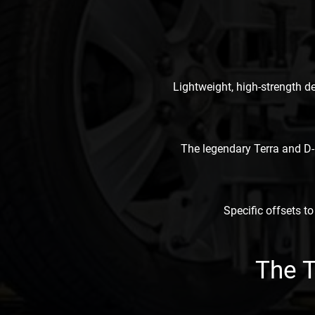
Lightweight, high-strength d
The legendary Terra and D-
Specific offsets to
The 