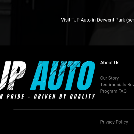
Visit TJP Auto in Derwent Park (s
About Us
Our Story
Testimonials Re
Program FAQ
Privacy Policy