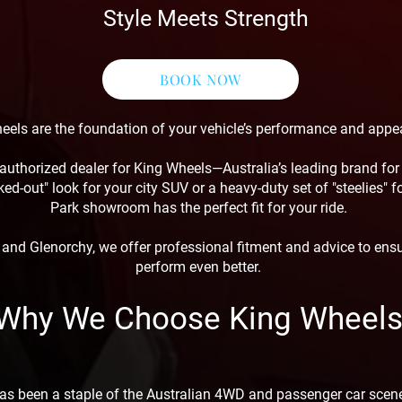
Style Meets Strength
BOOK NOW
eels are the foundation of your vehicle’s performance and appe
authorized dealer for King Wheels—Australia’s leading brand for t
ed-out" look for your city SUV or a heavy-duty set of "steelies" 
Park showroom has the perfect fit for your ride.
nd Glenorchy, we offer professional fitment and advice to ens
perform even better.
Why We Choose King Wheel
as been a staple of the Australian 4WD and passenger car scene