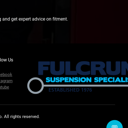
 and get expert advice on fitment.
low Us
cebook
tagram
utube
 All rights reserved.