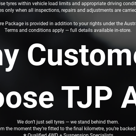
se tyres within vehicle load limits and appropriate driving condi
es only when all inspections, repairs and adjustments are carrie
re Package is provided in addition to your rights under the Aus
Terms and conditions apply — full details available in-store.
y Custom
ose TJP 
We don’t just sell tyres — we stand behind them.
m the moment they’re fitted to the final kilometre, you’re backed
⭐ Qualified 4WD + Suspension Specialists