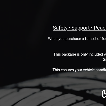
Safety • Support • Pea
When you purchase a full set of fo
This package is only included w
Si
This ensures your vehicle handl