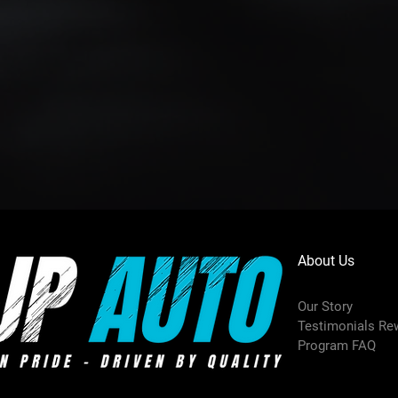
About Us
Our Story
Testimonials Re
Program FAQ