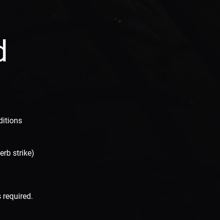
d
ditions
erb strike)
 required.