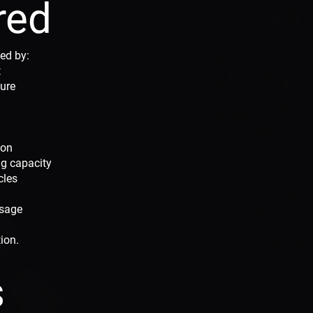
red
ed by:
t
sure
ion
g capacity
cles
usage
tion.
s