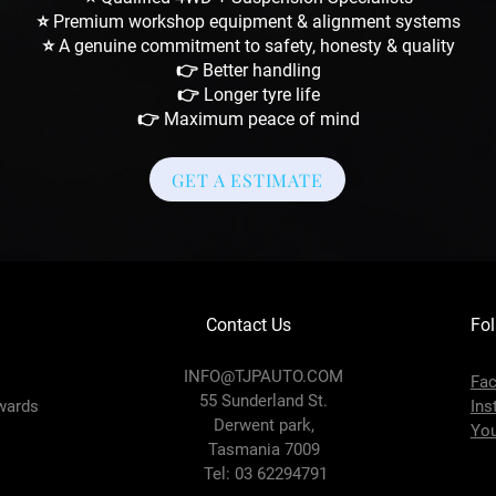
⭐ Premium workshop equipment & alignment systems
⭐ A genuine commitment to safety, honesty & quality
👉 Better handling
👉 Longer tyre life
👉 Maximum peace of mind
GET A ESTIMATE
Contact Us
Fol
INFO@TJPAUTO.COM
Fa
55 Sunderland St.
wards
Ins
Derwent park,
Yo
Tasmania 7009
Tel: 03 62294791