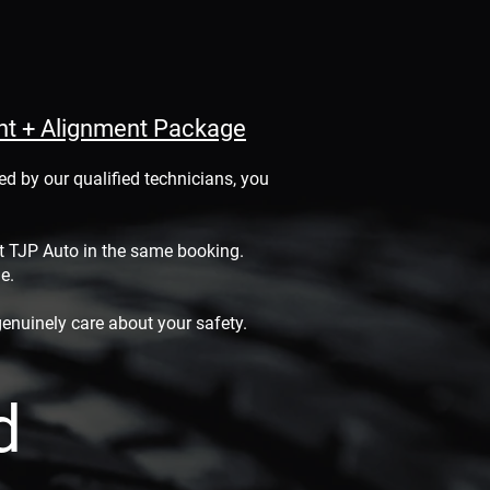
ent + Alignment Package
d by our qualified technicians, you
at TJP Auto in the same booking.
le.
enuinely care about your safety.
d