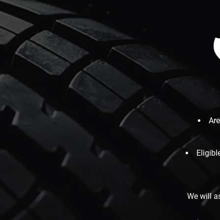
Are
Eligib
We will a