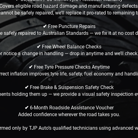
Covers eligible road hazard damage and manufacturing defects
 cannot be safely repaired, we’ll replace it pro-rated to remaining 
✔ Free Puncture Repairs
 safely repaired to Australian Standards — we fix it at no cost 
✔ Free Wheel Balance Checks
 or notice a change in handling — drop in anytime and we’ll check 
✔ Free Tyre Pressure Checks Anytime
rect inflation improves tyre life, safety, fuel economy and handl
✔ Free Brake & Suspension Safety Check
nents holding them up — we provide a visual safety inspection ev
✔ 6-Month Roadside Assistance Voucher
Added confidence wherever the road takes you.
formed only by TJP Auto’s qualified technicians using advanced