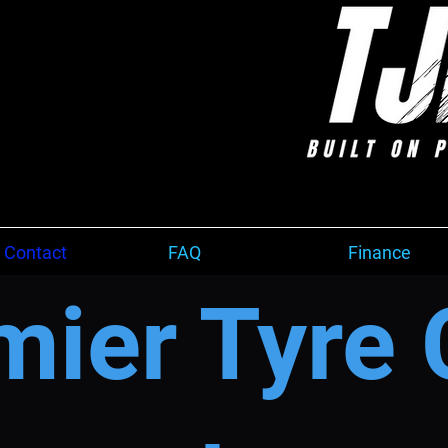
 Contact
FAQ
Finance
mier Tyre 