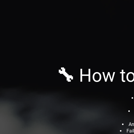
🔧 How to
An
Fai