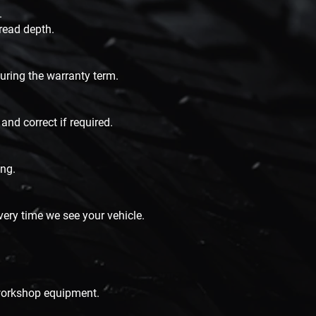
.
tread depth.
during the warranty term.
and correct if required.
ing.
ery time we see your vehicle.
 workshop equipment.