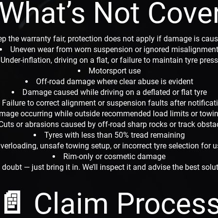
 What’s Not Cove
p the warranty fair, protection does not apply if damage is caus
Uneven wear from worn suspension or ignored misalignmen
Under-inflation, driving on a flat, or failure to maintain tyre pres
Motorsport use
Off-road damage where clear abuse is evident
Damage caused while driving on a deflated or flat tyre
Failure to correct alignment or suspension faults after notificat
mage occurring while outside recommended load limits or towin
Cuts or abrasions caused by off-road sharp rocks or track obsta
Tyres with less than 50% tread remaining
verloading, unsafe towing setup, or incorrect tyre selection for 
Rim-only or cosmetic damage
n doubt — just bring it in. We’ll inspect it and advise the best solu
📄 Claim Proces