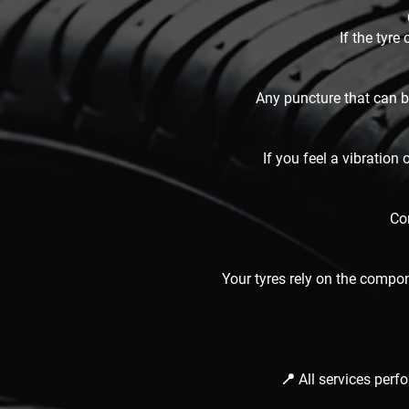
If the tyre
Any puncture that can be
If you feel a vibration
Cor
Your tyres rely on the compo
📍 All services per