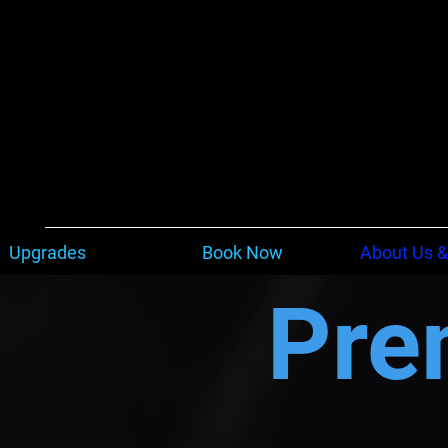
Upgrades
Book Now
About Us &
Pre