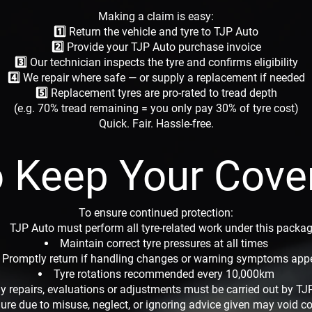
Making a claim is easy:
1️⃣ Return the vehicle and tyre to TJP Auto
2️⃣ Provide your TJP Auto purchase invoice
3️⃣ Our technician inspects the tyre and confirms eligibility
4️⃣ We repair where safe — or supply a replacement if needed
5️⃣ Replacement tyres are pro-rated to tread depth
(e.g. 70% tread remaining = you only pay 30% of tyre cost)
Quick. Fair. Hassle-free.
 Keep Your Cove
To ensure continued protection:
TJP Auto must perform all tyre-related work under this packa
Maintain correct tyre pressures at all times
Promptly return if handling changes or warning symptoms app
Tyre rotations recommended every 10,000km
y repairs, evaluations or adjustments must be carried out by TJ
lure due to misuse, neglect, or ignoring advice given may void c