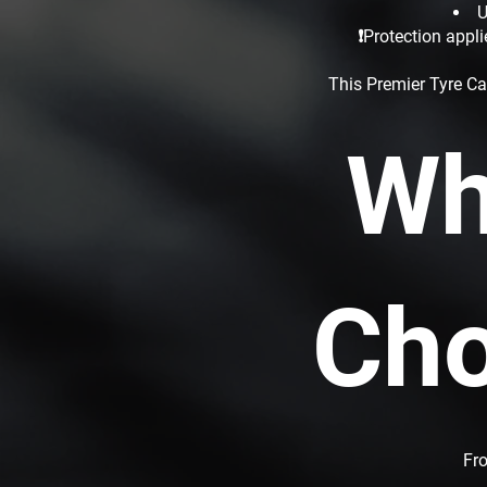
U
❗Protection appli
This Premier Tyre Ca
Wh
Cho
Fro