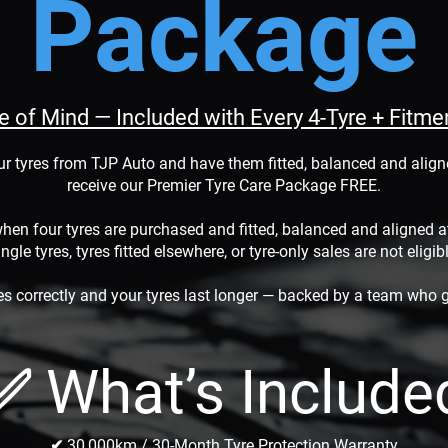
Package
ce of Mind — Included with Every 4-Tyre + Fitm
ur tyres from TJP Auto and have them fitted, balanced and aligne
receive our Premier Tyre Care Package FREE.
hen four tyres are purchased and fitted, balanced and aligned 
ngle tyres, tyres fitted elsewhere, or tyre-only sales are not eligib
es correctly and your tyres last longer — backed by a team who g
✅ What’s Include
✔ 30,000km / 30-Month Tyre Protection Warranty