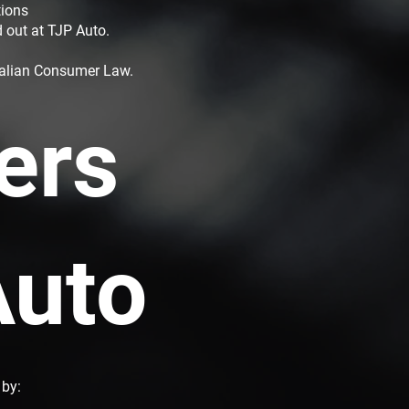
tions
d out at TJP Auto.
tralian Consumer Law.
ers
Auto
 by: