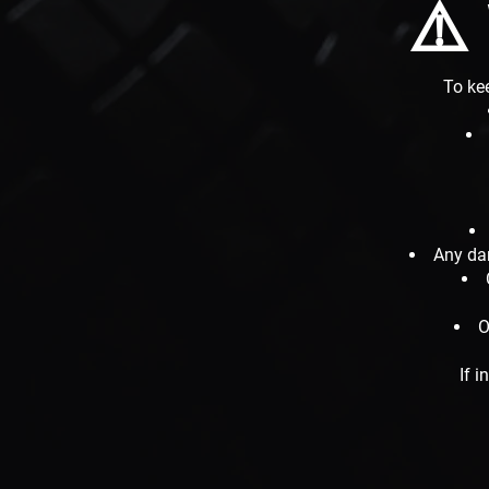
⚠️
To kee
Any da
O
If i