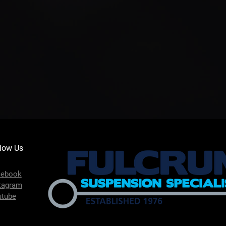
low Us
cebook
tagram
utube