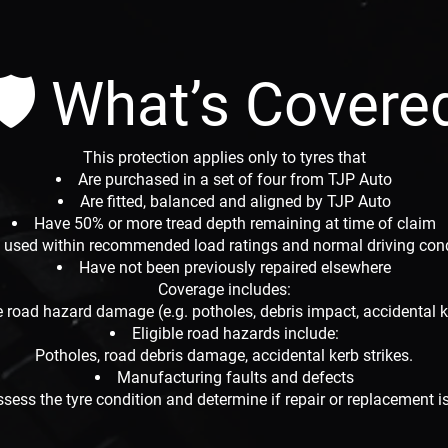
🛡 What’s Covere
This protection applies only to tyres that
Are purchased in a set of four from TJP Auto
Are fitted, balanced and aligned by TJP Auto
Have 50% or more tread depth remaining at time of claim
 used within recommended load ratings and normal driving con
Have not been previously repaired elsewhere
Coverage includes:
le road hazard damage (e.g. potholes, debris impact, accidental k
Eligible road hazards include:
Potholes, road debris damage, accidental kerb strikes.
Manufacturing faults and defects
ssess the tyre condition and determine if repair or replacement is