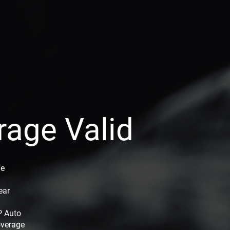
rage Valid
ge
ear
P Auto
overage