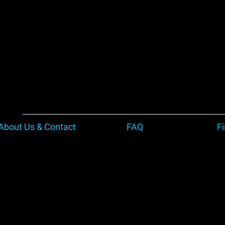
About Us & Contact
FAQ
F