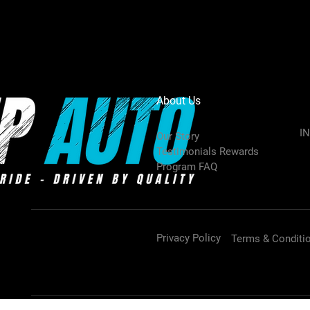
About Us
I
Our Story
Testimonials Rewards
Program FAQ
Privacy Policy
Terms & Conditi