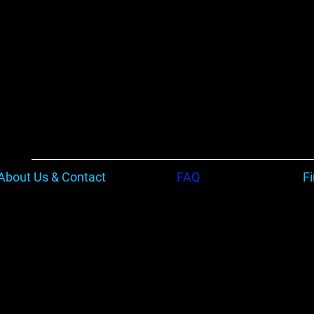
About Us & Contact
FAQ
F