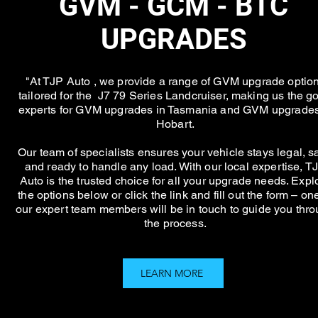
GVM - GCM - BTC
UPGRADES
"At TJP Auto , we provide a range of GVM upgrade optio
tailored for the J7 79 Series Landcruiser, making us the go
experts for GVM upgrades in Tasmania and GVM upgrades
Hobart.
Our team of specialists ensures your vehicle stays legal, sa
and ready to handle any load. With our local expertise, T
Auto is the trusted choice for all your upgrade needs. Expl
the options below or click the link and fill out the form – on
our expert team members will be in touch to guide you thr
the process.
LEARN MORE