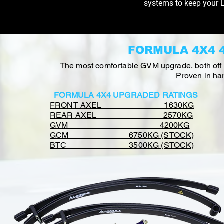
systems to keep your L
FORMULA 4X4 
The most comfortable GVM upgrade, both off & 
Proven in har
FORMULA 4X4 UPGRADED RATINGS
FRONT AXEL 1630KG
REAR AXEL 2570KG
GVM 4200KG
GCM 6750KG (STOCK)
BTC 3500KG (STOCK)