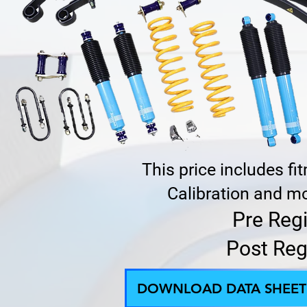
This price includes f
Calibration and mo
Pre Reg
Post Reg
DOWNLOAD DATA SHEET