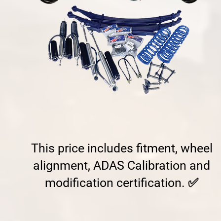
This price includes fitment, wheel
alignment, ADAS Calibration and
modification certification. ✅