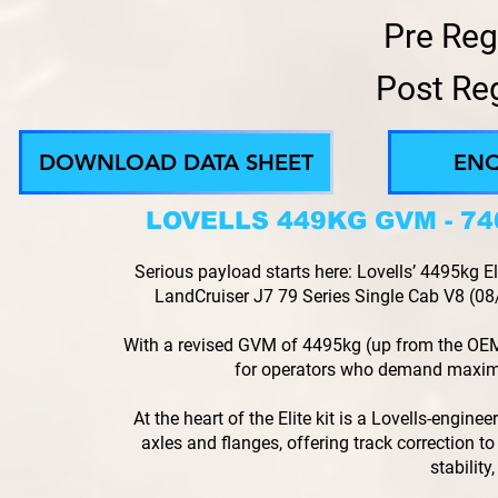
Pre Reg
Post Re
DOWNLOAD DATA SHEET
EN
LOVELLS 449KG GVM - 7
Serious payload starts here: Lovells’ 4495kg
LandCruiser J7 79 Series Single Cab V8 (08/2
With a revised GVM of 4495kg (up from the OEM
for operators who demand maxi
At the heart of the Elite kit is a Lovells-engin
axles and flanges, offering track correction to 
stability