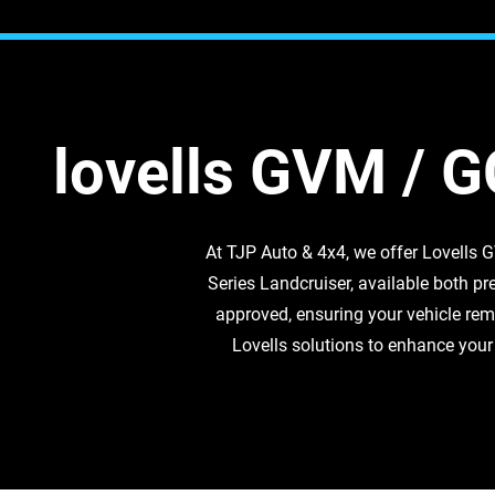
lovells GVM / 
At TJP Auto & 4x4, we offer Lovells
Series Landcruiser, available both pre
approved, ensuring your vehicle rem
Lovells solutions to enhance your