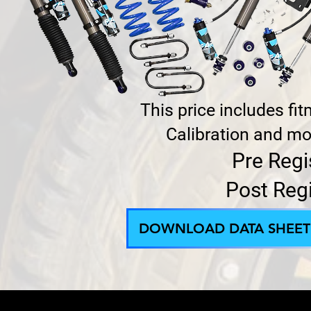
This price includes fi
Calibration and mod
Pre Regi
Post Reg
DOWNLOAD DATA SHEET