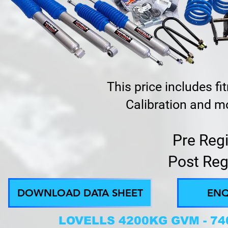
This price includes f
Calibration and mo
Pre Reg
Post Reg
DOWNLOAD DATA SHEET
ENQ
LOVELLS 4200KG GVM - 7