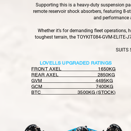
Supporting this is a heavy-duty suspension 
remote reservoir shock absorbers, featuring 8-sta
and performance a
Whether it’s for demanding fleet operations, h
toughest terrain, the TOYKIT084-GVM-ELITE-J7 
SUITS 
LOVELLS UPGRADED RATINGS
FRONT AXEL 1650KG
REAR AXEL 2850KG
GVM 4495KG
GCM 7400KG
BTC 3500KG (STOCK)