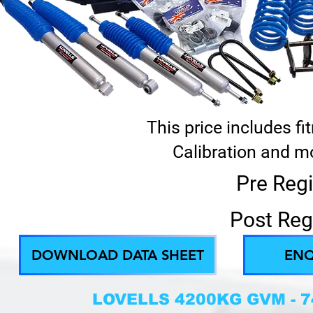
This price includes f
Calibration and mo
Pre Regi
Post Reg
DOWNLOAD DATA SHEET
ENQ
LOVELLS 4200KG GVM - 