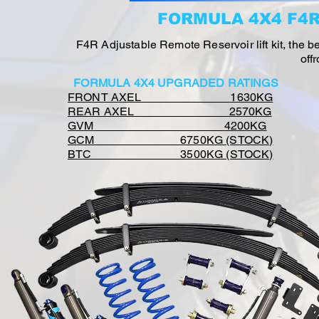
FORMULA 4X4 F4
F4R Adjustable Remote Reservoir lift kit, the 
off
FORMULA 4X4 UPGRADED RATINGS
FRONT AXEL 1630KG
REAR AXEL 2570KG
GVM 4200KG
GCM 6750KG (STOCK)
BTC 3500KG (STOCK)