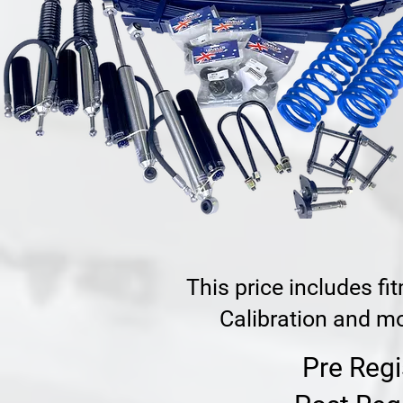
This price includes f
Calibration and mo
Pre Regi