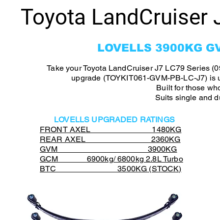
Toyota LandCruiser 
LOVELLS 3900KG G
Take your Toyota LandCruiser J7 LC79 Series (0
upgrade (TOYKIT061-GVM-PB-LC-J7) is up 
Built for those w
Suits single and 
LOVELLS UPGRADED RATINGS
FRONT AXEL 1480KG
REAR AXEL 2360KG
GVM 3900KG
GCM 6900kg/ 6800kg 2.8L Turbo
BTC 3500KG (STOCK)