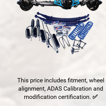
This price includes fitment, wheel
alignment, ADAS Calibration and
modification certification. ✅