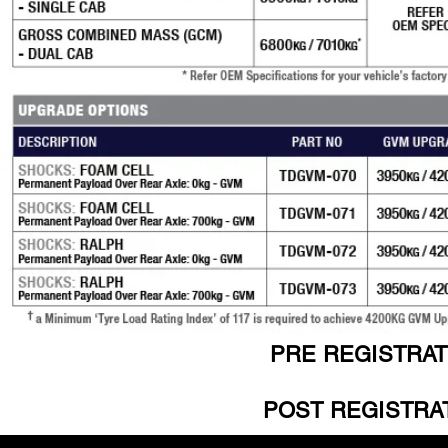
PRE REGISTRAT
POST REGISTRAT