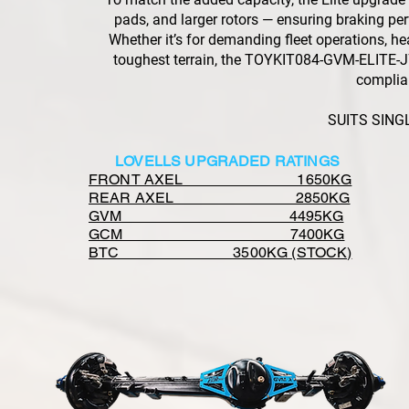
pads, and larger rotors — ensuring braking 
Whether it’s for demanding fleet operations, he
toughest terrain, the TOYKIT084-GVM-ELITE-J7-
complia
SUITS SING
LOVELLS UPGRADED RATINGS
FRONT AXEL 1650KG
REAR AXEL 2850KG
GVM 4495KG
GCM 7400KG
BTC 3500KG (STOCK)