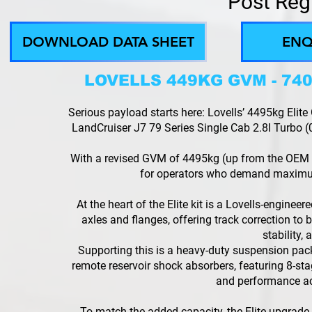
Post Reg
DOWNLOAD DATA SHEET
ENQ
LOVELLS 449KG GVM - 7
Serious payload starts here: Lovells’ 4495kg El
LandCruiser J7 79 Series Single Cab 2.8l Turbo (0
With a revised GVM of 4495kg (up from the OEM 
for operators who demand maximu
At the heart of the Elite kit is a Lovells-enginee
axles and flanges, offering track correction to b
stability,
Supporting this is a heavy-duty suspension pa
remote reservoir shock absorbers, featuring 8-stag
and performance acr
To match the added capacity, the Elite upgrade