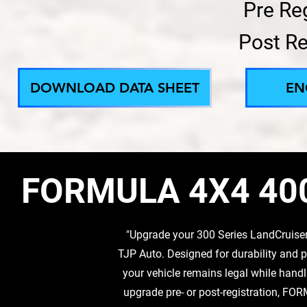
Pre Re
Post Re
DOWNLOAD DATA SHEET
EN
FORMULA 4X4 40
"Upgrade your 300 Series LandCruise
TJP Auto. Designed for durability a
your vehicle remains legal while hand
upgrade pre- or post-registration, FOR