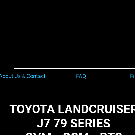
About Us & Contact
FAQ
F
TOYOTA LANDCRUISE
J7 79 SERIES