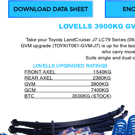
DOWNLOAD DATA SHEET
ENQ
LOVELLS 3900KG G
Take your Toyota LandCruiser J7 LC79 Series (09/
GVM upgrade (TOYKIT061-GVM-J7) is up for the task,
who carry more
Suits single and dual 
LOVELLS UPGRADED RATINGS
FRONT AXEL 1540KG
REAR AXEL 2360KG
GVM 3900KG
GCM 7400KG
BTC 3500KG (STOCK)