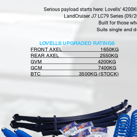
Serious payload starts here: Lovells’ 420
LandCruiser J7 LC79 Series (09/2
Built for those w
Suits single and 
LOVELLS UPGRADED RATINGS
FRONT AXEL 1650KG
REAR AXEL 2550KG
GVM 4200KG
GCM 7400KG
BTC 3500KG (STOCK)