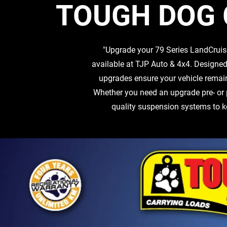
TOUGH DOG
"Upgrade your 79 Series LandCrui
available at TJP Auto & 4x4. Designe
upgrades ensure your vehicle remain
Whether you need an upgrade pre- or p
quality suspension systems to ke