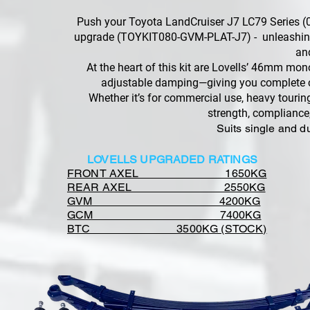
Push your Toyota LandCruiser J7 LC79 Series (
upgrade (TOYKIT080-GVM-PLAT-J7) - unleashing 
an
At the heart of this kit are Lovells’ 46mm mo
adjustable damping—giving you complete con
Whether it’s for commercial use, heavy tourin
strength, compliance
Suits single and d
LOVELLS UPGRADED RATINGS
FRONT AXEL 1650KG
REAR AXEL 2550KG
GVM 4200KG
GCM 7400KG
BTC 3500KG (STOCK)