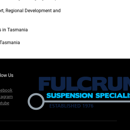
ort, Regional Development and
es in Tasmania
n Tasmania
low Us
cebook
tagram
utube