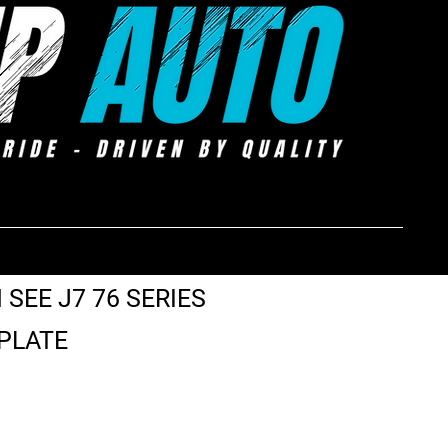
 SEE J7 76 SERIES
 PLATE