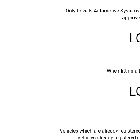
Only Lovells Automotive Systems A
approve
L
When fitting a
L
Vehicles which are already registere
vehicles already registered 