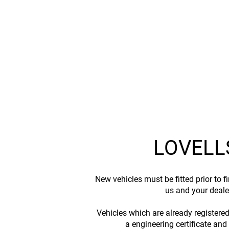
LOVELL
New vehicles must be fitted prior to 
us and your dealer
Vehicles which are already registere
a engineering certificate and 