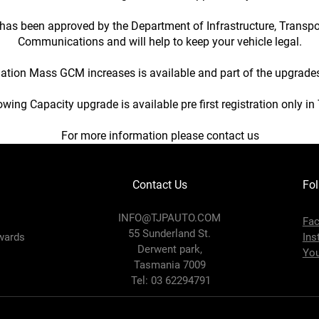
has been approved by the Department of Infrastructure, Transp
Communications and will help to keep your vehicle legal.
tion Mass GCM increases is available and part of the upgrad
wing Capacity upgrade is available pre first registration only i
For more information please contact us
Contact Us
Fol
INFO@TJPAUTO.COM
Fa
55 Sunderland St.
wards
Ins
Derwent park,
Yo
Tasmania 7009
Tel: 03 62294791