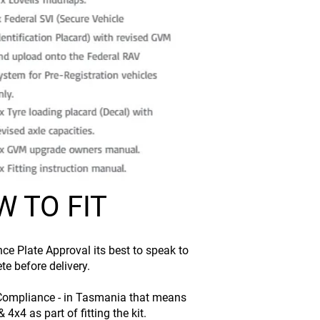
 TO FIT
ce Plate Approval its best to speak to
te before delivery.
ry Compliance - in Tasmania that means
4x4 as part of fitting the kit.