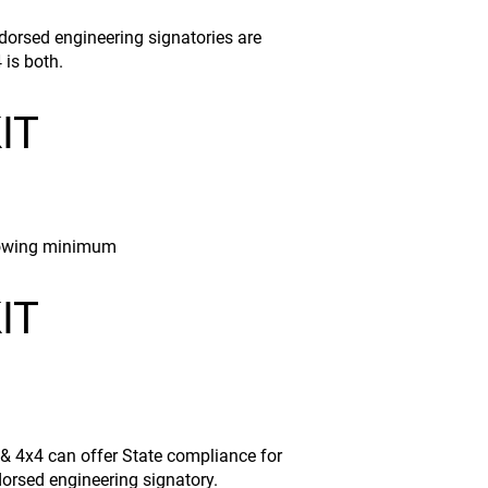
dorsed engineering signatories are
 is both.
IT
ollowing minimum
IT
 & 4x4 can offer State compliance for
dorsed engineering signatory.