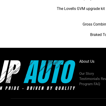
The Lovells GVM upgrade kit 
Gross Combina
Braked To
About Us
Our Story
Testimonials Re
Program FAQ