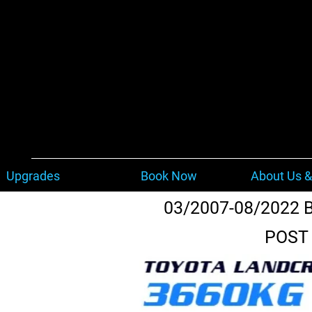
Upgrades
Book Now
About Us &
03/2007-08/2022 
POST 