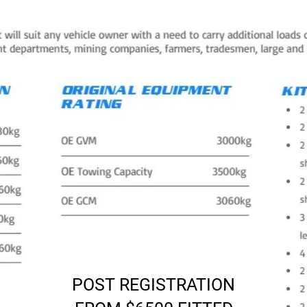
POST REGISTRATION