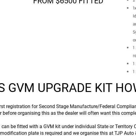
FROM $6500 FITTED
S GVM UPGRADE KIT HOW
first registration for Second Stage Manufacture/Federal Complian
 before organising this as the dealer will often want this comple
d can be fitted with a GVM kit under individual State or Territo
modification plate is required and we organise this at TJP Auto & 