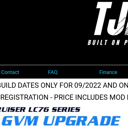
 Contact
FAQ
Finance
BUILD DATES ONLY FOR 09/2022 AND ON
REGISTRATION - PRICE INCLUDES MOD