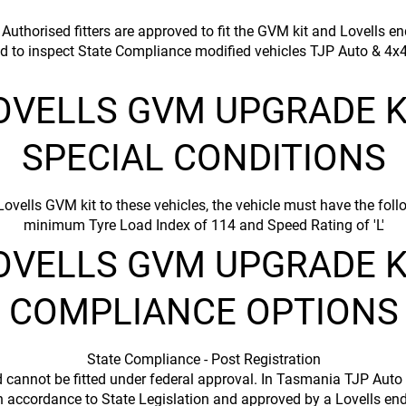
uthorised fitters are approved to fit the GVM kit and Lovells en
d to inspect State Compliance modified vehicles TJP Auto & 4x4
OVELLS GVM UPGRADE K
SPECIAL CONDITIONS
 Lovells GVM kit to these vehicles, the vehicle must have the f
minimum Tyre Load Index of 114 and Speed Rating of 'L'​
OVELLS GVM UPGRADE K
COMPLIANCE OPTIONS
State Compliance - Post Registration
d cannot be fitted under federal approval. In Tasmania TJP Auto
in accordance to State Legislation and approved by a Lovells en