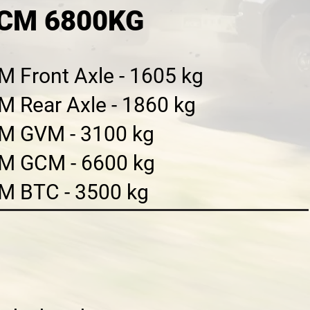
GCM 6800KG
 Front Axle - 1605 kg
M Rear Axle - 1860 kg
M GVM - 3100 kg
M GCM - 6600 kg
M BTC - 3500 kg