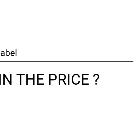
abel
N THE PRICE ?