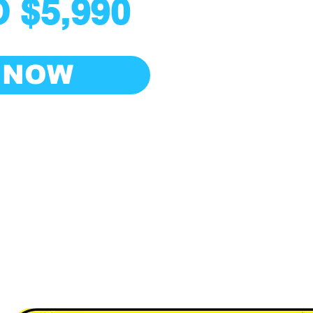
 $5,990
 NOW