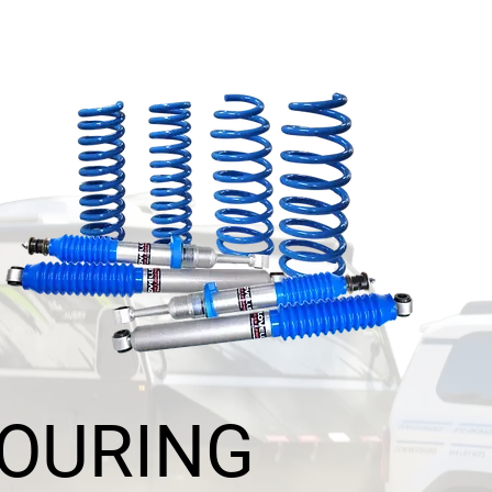
TOURING