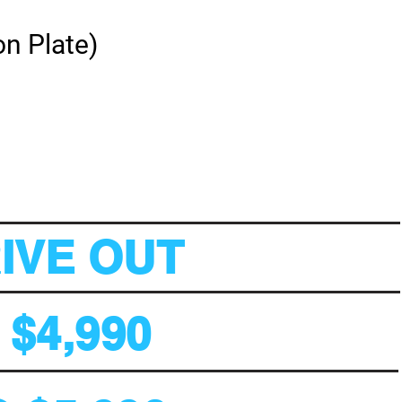
on Plate)
RIVE OUT
$4,990