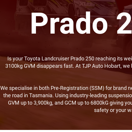
Prado 2
Is your Toyota Landcruiser Prado 250 reaching its wei
3100kg GVM disappears fast. At TJP Auto Hobart, we 
We specialise in both Pre-Registration (SSM) for brand n
the road in Tasmania. Using industry-leading suspensio
GVM up to 3,900kg, and GCM up to 6800kG giving you
safety or your 