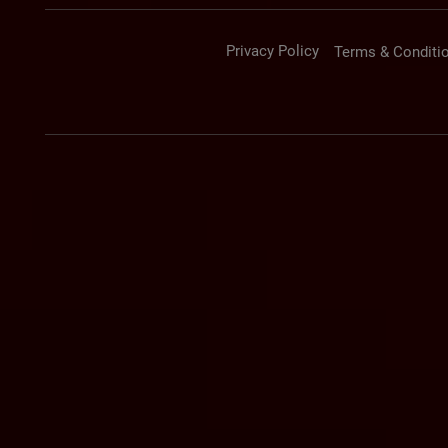
Privacy Policy
Terms & Conditi