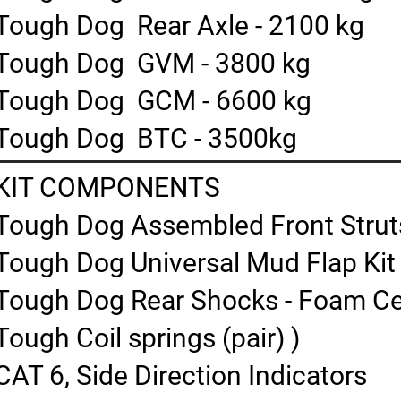
Tough Dog Rear Axle - 2100 kg
Tough Dog GVM - 3800 kg
Tough Dog GCM - 6600 kg
Tough Dog BTC - 3500kg
KIT COMPONENTS
Tough Dog Assembled Front Struts 
Tough Dog Universal Mud Flap Kit
Tough Dog Rear Shocks - Foam Cell
Tough Coil springs (pair) )
CAT 6, Side Direction Indicators