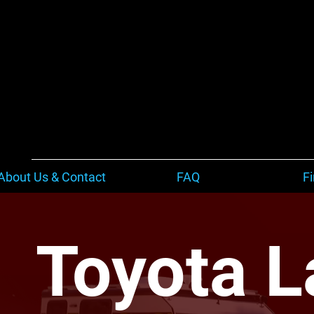
About Us & Contact
FAQ
F
Toyota L