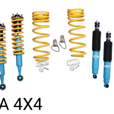
A 4X4