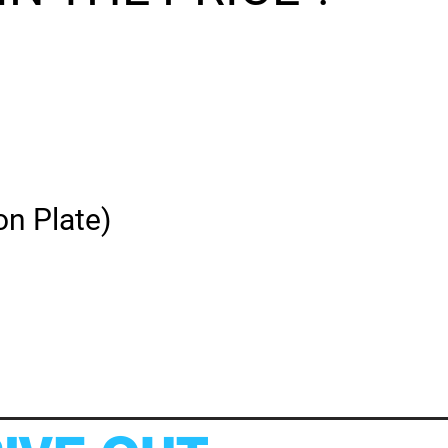
on Plate)