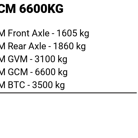
GCM 6600KG
 Front Axle - 1605 kg
 Rear Axle - 1860 kg
M GVM - 3100 kg
M GCM - 6600 kg
 BTC - 3500 kg