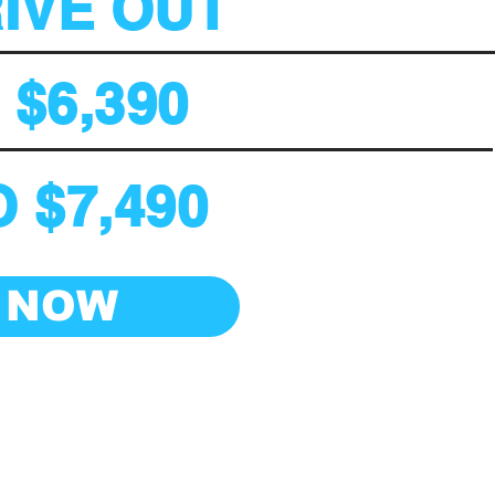
RIVE OUT
$6,390
 $7,490
 NOW