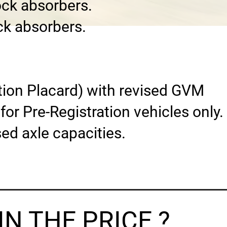
ock absorbers.
ck absorbers.
ation Placard) with revised GVM
or Pre-Registration vehicles only.
sed axle capacities.
N THE PRICE ?