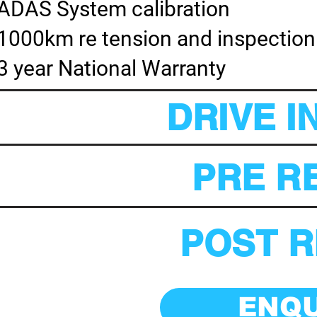
ADAS System calibration
1000km re tension and inspection
3 year National Warranty
DRIVE I
PRE RE
POST R
ENQ