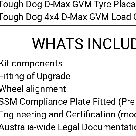
Tough Dog D-Max GVM Tyre Placa
Tough Dog 4x4 D-Max GVM Load C
WHATS INCLUD
Kit components
Fitting of Upgrade
Wheel alignment
SSM Compliance Plate Fitted (Pre
Engineering and Certification (mod
Australia-wide Legal Documentati