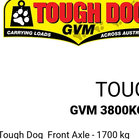
TOU
GVM 3800K
Tough Dog Front Axle - 1700 kg