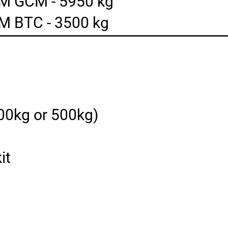
M GCM - 5950 kg
M BTC - 3500 kg
400kg or 500kg)
it