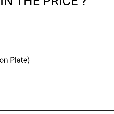
N THE PRICE ?
on Plate)