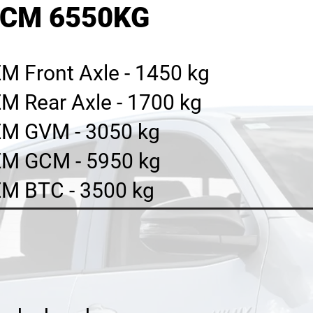
GCM 6550KG
M Front Axle - 1450 kg
M Rear Axle - 1700 kg
M GVM - 3050 kg
M GCM - 5950 kg
M BTC - 3500 kg