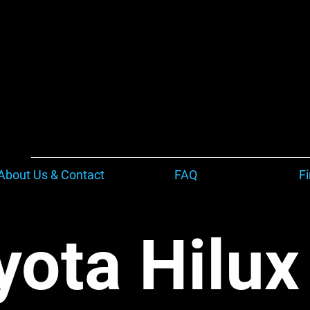
About Us & Contact
FAQ
F
yota Hilu