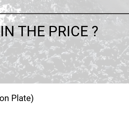
N THE PRICE ?
on Plate)