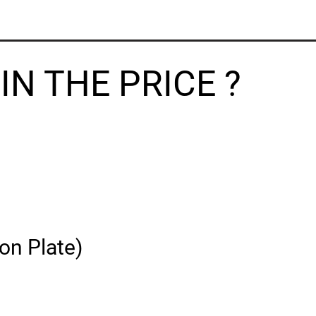
N THE PRICE ?
on Plate)