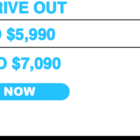
RIVE OUT
 $5,990
 $7,090
E NOW