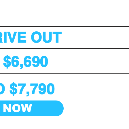
RIVE OUT
 $6,690
 $7,790
 NOW