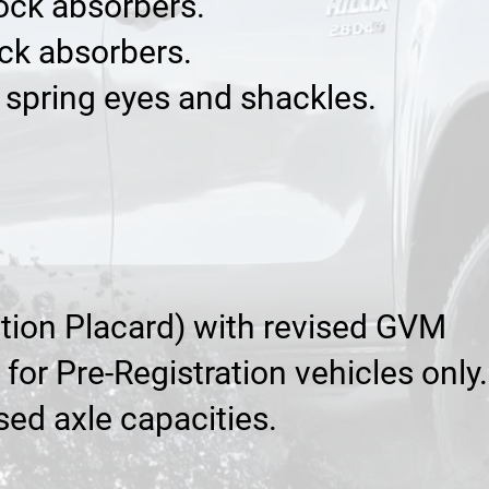
hock absorbers.
ock absorbers.
f spring eyes and shackles.
cation Placard) with revised GVM
or Pre-Registration vehicles only.
sed axle capacities.