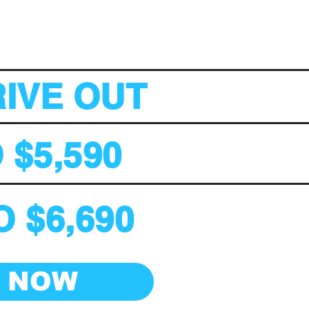
RIVE OUT
 $5,590
 $6,690
E NOW