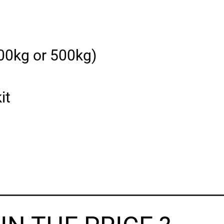
400kg or 500kg)
it