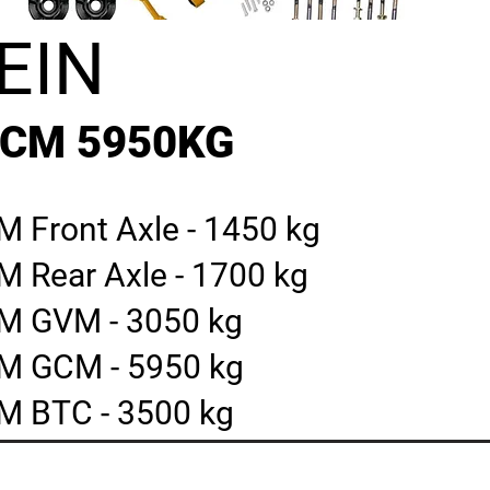
EIN
GCM 5950KG
 Front Axle - 1450 kg
M Rear Axle - 1700 kg
M GVM - 3050 kg
M GCM - 5950 kg
M BTC - 3500 kg