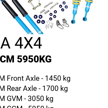
A 4X4
GCM 5950KG
 Front Axle - 1450 kg
M Rear Axle - 1700 kg
M GVM - 3050 kg