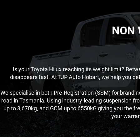
NON 
Is your Toyota Hilux reaching its weight limit? Bet
disappears fast. At TJP Auto Hobart, we help you ge
We specialise in both Pre-Registration (SSM) for brand n
road in Tasmania. Using industry-leading suspension fr
up to 3,670kg, and GCM up to 6550kG giving you the fr
your warra