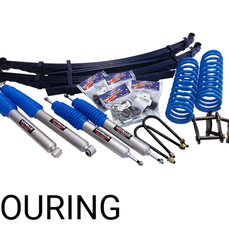
TOURING